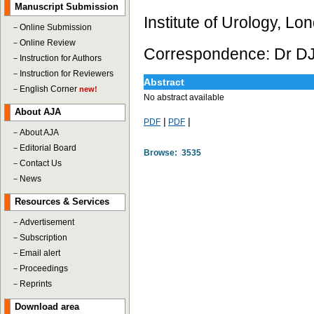
Manuscript Submission
Institute of Urology, Lo
－
Online Submission
－
Online Review
Correspondence: Dr DJ
－
Instruction for Authors
－
Instruction for Reviewers
Abstract
－
English Corner
new!
No abstract available
About AJA
|
|
PDF
PDF
－
About AJA
－
Editorial Board
Browse: 3535
－
Contact Us
－
News
Resources & Services
－
Advertisement
－
Subscription
－
Email alert
－
Proceedings
－
Reprints
Download area