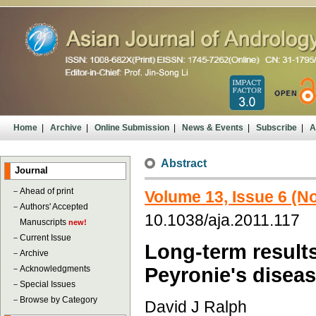
Home
|
Archive
|
Online Submission
|
News & Events
|
Subscribe
|
A
Abstract
Journal
－
Ahead of print
Volume 13, Issue 6 (
－
Authors' Accepted
10.1038/aja.2011.117
Manuscripts
new!
－
Current Issue
Long-term results
－
Archive
－
Acknowledgments
Peyronie's diseas
－
Special Issues
－
Browse by Category
David J Ralph