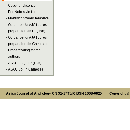
－
Copyright licence
－
EndNote style file
－
Manuscript word template
－
Guidance for AJA figures
preparation (in English)
－
Guidance for AJA figures
preparation (in Chinese)
－
Proof-reading for the
authors
－
AJA Club (in English)
－
AJA Club (in Chinese)
Asian Journal of Andrology CN 31-1795/R ISSN 1008-682X Copyright ©