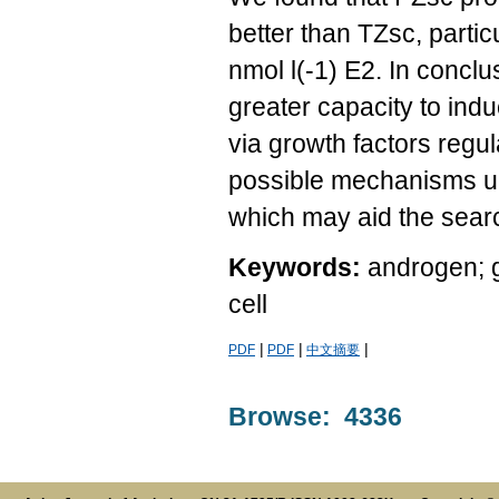
better than TZsc, parti
nmol l(-1) E2. In concl
greater capacity to in
via growth factors regu
possible mechanisms und
which may aid the searc
Keywords:
androgen; g
cell
|
|
|
PDF
PDF
中文摘要
Browse: 4336