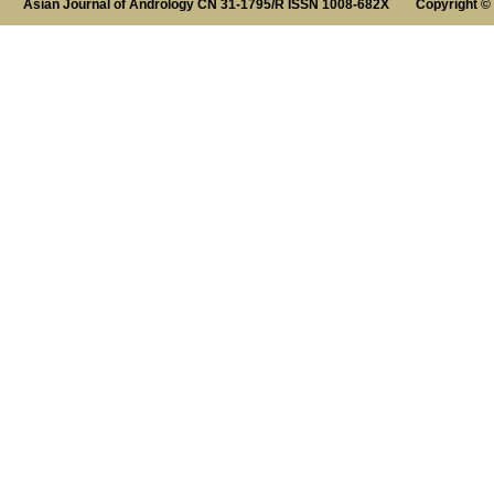
Asian Journal of Andrology CN 31-1795/R ISSN 1008-682X Copyright ©