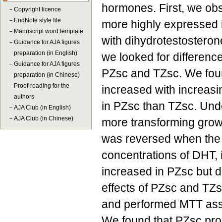
hormones. First, we o
－
Copyright licence
－
EndNote style file
more highly expressed 
－
Manuscript word template
with dihydrotestosteron
－
Guidance for AJA figures
preparation (in English)
we looked for difference
－
Guidance for AJA figures
PZsc and TZsc. We foun
preparation (in Chinese)
－
Proof-reading for the
increased with increas
authors
in PZsc than TZsc. Und
－
AJA Club (in English)
－
AJA Club (in Chinese)
more transforming growt
was reversed when the c
concentrations of DHT, i
increased in PZsc but d
effects of PZsc and TZ
and performed MTT assa
We found that PZsc pro