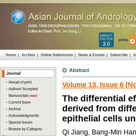
Home
|
Archive
|
Online Submission
|
News & Events
|
Subscribe
|
A
Abstract
Journal
－
Ahead of print
Volume 13, Issue 6 (
－
Authors' Accepted
Manuscripts
The differential e
new!
－
Current Issue
derived from diff
－
Archive
－
Acknowledgments
epithelial cells 
－
Special Issues
－
Browse by Category
Qi Jiang, Bang-Min Han