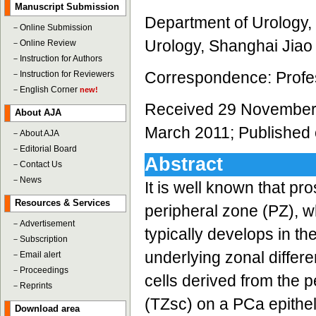
Manuscript Submission
Department of Urology, S
－
Online Submission
Urology, Shanghai Jiao
－
Online Review
－
Instruction for Authors
Correspondence: Profes
－
Instruction for Reviewers
－
English Corner
new!
Received 29 November 
About AJA
March 2011; Published 
－
About AJA
－
Editorial Board
Abstract
－
Contact Us
－
News
It is well known that p
Resources & Services
peripheral zone (PZ), 
－
Advertisement
typically develops in th
－
Subscription
underlying zonal differ
－
Email alert
－
Proceedings
cells derived from the 
－
Reprints
(TZsc) on a PCa epitheli
Download area