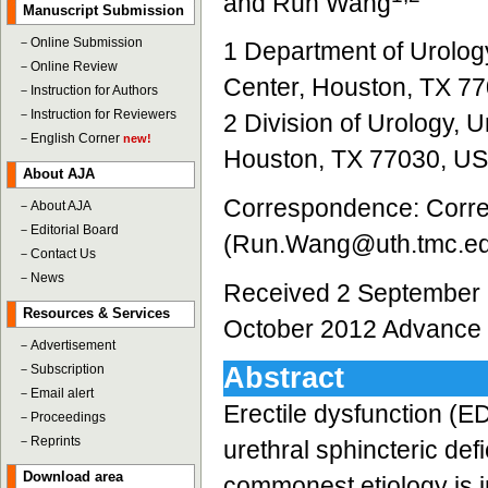
and Run Wang
Manuscript Submission
－
Online Submission
1 Department of Urolog
－
Online Review
Center, Houston, TX 7
－
Instruction for Authors
－
Instruction for Reviewers
2 Division of Urology, 
－
English Corner
new!
Houston, TX 77030, U
About AJA
Correspondence: Corre
－
About AJA
－
Editorial Board
(Run.Wang@uth.tmc.e
－
Contact Us
－
News
Received 2 September 
Resources & Services
October 2012 Advance 
－
Advertisement
－
Subscription
Abstract
－
Email alert
Erectile dysfunction (E
－
Proceedings
－
Reprints
urethral sphincteric de
Download area
commonest etiology is i