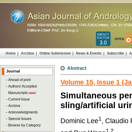
Home
|
Archive
|
Online Submission
|
News & Events
|
Subscribe
|
A
Abstract
Journal
－
Ahead of print
Volume 15, Issue 1 (J
－
Authors' Accepted
Manuscripts
Simultaneous pen
new!
－
Current Issue
sling/artificial ur
－
Archive
－
Acknowledgments
1
－
Special Issues
Dominic Lee
, Claudio
－
Browse by Category
1,2