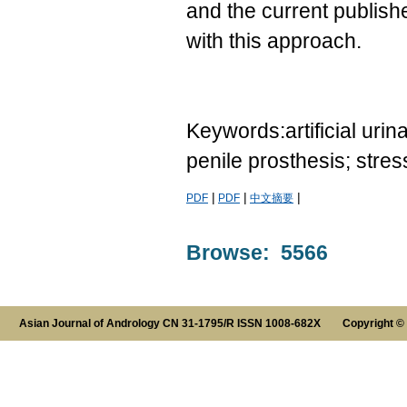
and the current publish
with this approach.
Keywords:artificial urin
penile prosthesis; stres
|
|
|
PDF
PDF
中文摘要
Browse: 5566
Asian Journal of Andrology CN 31-1795/R ISSN 1008-682X Copyright ©