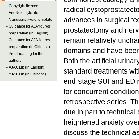
－
Copyright licence
radical cystoprostatect
－
EndNote style file
advances in surgical te
－
Manuscript word template
－
Guidance for AJA figures
prostatectomy and nerv
preparation (in English)
remain relatively unchan
－
Guidance for AJA figures
preparation (in Chinese)
domains and have been
－
Proof-reading for the
Both the artificial urin
authors
－
AJA Club (in English)
standard treatments with
－
AJA Club (in Chinese)
end-stage SUI and ED r
for concurrent conditio
retrospective series. T
due in part to technical
heightened anxiety over
discuss the technical as