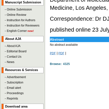
Manuscript Submission
Medicine, Los Angeles
－
Online Submission
－
Online Review
Correspondence: Dr DJ
－
Instruction for Authors
－
Instruction for Reviewers
published online 23 Jul
－
English Corner
new!
About AJA
Abstract
No abstract available
－
About AJA
－
Editorial Board
|
|
PDF
PDF
－
Contact Us
－
News
Browse: 4325
Resources & Services
－
Advertisement
－
Subscription
－
Email alert
－
Proceedings
－
Reprints
Download area