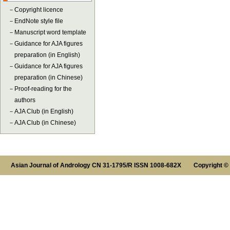
－
Copyright licence
－
EndNote style file
－
Manuscript word template
－
Guidance for AJA figures
preparation (in English)
－
Guidance for AJA figures
preparation (in Chinese)
－
Proof-reading for the
authors
－
AJA Club (in English)
－
AJA Club (in Chinese)
Asian Journal of Andrology CN 31-1795/R ISSN 1008-682X Copyright ©