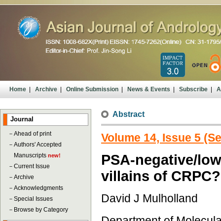
Home
|
Archive
|
Online Submission
|
News & Events
|
Subscribe
|
A
Abstract
Journal
－
Ahead of print
Volume 14, Issue 5 (S
－
Authors' Accepted
Manuscripts
PSA-negative/low 
new!
－
Current Issue
villains of CRPC?
－
Archive
－
Acknowledgments
David J Mulholland
－
Special Issues
－
Browse by Category
Department of Molecul