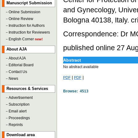
Manuscript Submission
and Gynecology, Univers
－
Online Submission
Bologna 40138, Italy. cr
－
Online Review
－
Instruction for Authors
Correspondence: Dr MC 
－
Instruction for Reviewers
－
English Corner
new!
published online 27 Au
About AJA
－
About AJA
Abstract
－
Editorial Board
No abstract available
－
Contact Us
|
|
PDF
PDF
－
News
Resources & Services
Browse: 4513
－
Advertisement
－
Subscription
－
Email alert
－
Proceedings
－
Reprints
Download area