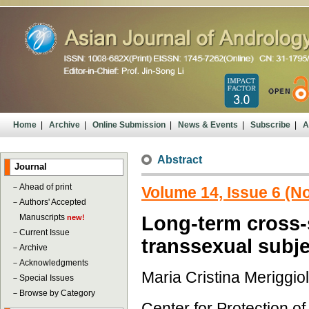
Home
|
Archive
|
Online Submission
|
News & Events
|
Subscribe
|
A
Abstract
Journal
－
Ahead of print
Volume 14, Issue 6 (
－
Authors' Accepted
Manuscripts
Long-term cross-
new!
－
Current Issue
transsexual subj
－
Archive
－
Acknowledgments
Maria Cristina Meriggio
－
Special Issues
－
Browse by Category
Center for Protection o