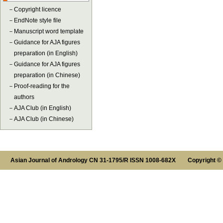
－
Copyright licence
－
EndNote style file
－
Manuscript word template
－
Guidance for AJA figures
preparation (in English)
－
Guidance for AJA figures
preparation (in Chinese)
－
Proof-reading for the
authors
－
AJA Club (in English)
－
AJA Club (in Chinese)
Asian Journal of Andrology CN 31-1795/R ISSN 1008-682X Copyright ©