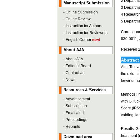
2 Departme
Manuscript Submission
3 Departme
－
Online Submission
4 Research
－
Online Review
5 Departmen
－
Instruction for Authors
Correspond
－
Instruction for Reviewers
830-0011, 
－
English Corner
new!
Received 2
About AJA
－
About AJA
Abstract
－
Editorial Board
Aim: To eva
－
Contact Us
the extrac
－
News
lower urin
Resources & Services
Methods: In
－
Advertisement
with G. lu
－
Subscription
Score (IPS
－
Email alert
voiding, la
－
Proceedings
－
Reprints
Results: G.
treatment (
Download area