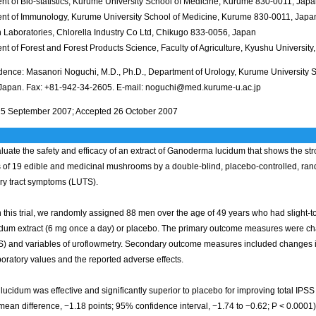
nt of Bio-statistics, Kurume University School of Medicine, Kurume 830-0011, Jap
nt of Immunology, Kurume University School of Medicine, Kurume 830-0011, Japa
 Laboratories, Chlorella Industry Co Ltd, Chikugo 833-0056, Japan
t of Forest and Forest Products Science, Faculty of Agriculture, Kyushu Universi
ence: Masanori Noguchi, M.D., Ph.D., Department of Urology, Kurume University 
Japan. Fax: +81-942-34-2605. E-mail: noguchi@med.kurume-u.ac.jp
5 September 2007; Accepted 26 October 2007
luate the safety and efficacy of an extract of Ganoderma lucidum that shows the str
ts of 19 edible and medicinal mushrooms by a double-blind, placebo-controlled, r
ary tract symptoms (LUTS).
 this trial, we randomly assigned 88 men over the age of 49 years who had slight
cidum extract (6 mg once a day) or placebo. The primary outcome measures were ch
S) and variables of uroflowmetry. Secondary outcome measures included changes in 
boratory values and the reported adverse effects.
 lucidum was effective and significantly superior to placebo for improving total IPSS
mean difference, −1.18 points; 95% confidence interval, −1.74 to −0.62; P < 0.000