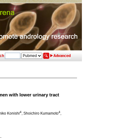
ch
men with lower urinary tract
4
4
miko Konishi
, Shoichiro Kumamoto
,