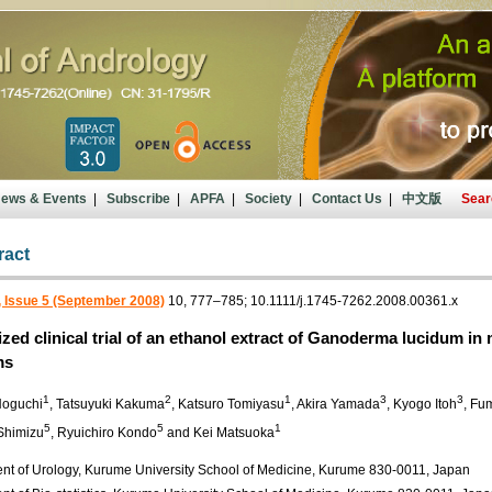
ews & Events
|
Subscribe
|
APFA
|
Society
|
Contact Us
|
中文版
Sear
ract
 Issue 5 (September 2008)
10, 777–785; 10.1111/j.1745-7262.2008.00361.x
ed clinical trial of an ethanol extract of Ganoderma lucidum in 
ms
1
2
1
3
3
Noguchi
, Tatsuyuki Kakuma
, Katsuro Tomiyasu
, Akira Yamada
, Kyogo Itoh
, Fu
5
5
1
Shimizu
, Ryuichiro Kondo
and Kei Matsuoka
nt of Urology, Kurume University School of Medicine, Kurume 830-0011, Japan