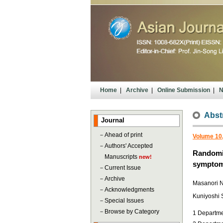
Home
|
Archive
|
Online Submission
|
N
Abst
Journal
－
Ahead of print
Volume 10,
－
Authors' Accepted
Randomiz
Manuscripts
new!
sympto
－
Current Issue
－
Archive
Masanori 
－
Acknowledgments
Kuniyoshi 
－
Special Issues
－
Browse by Category
1 Departme