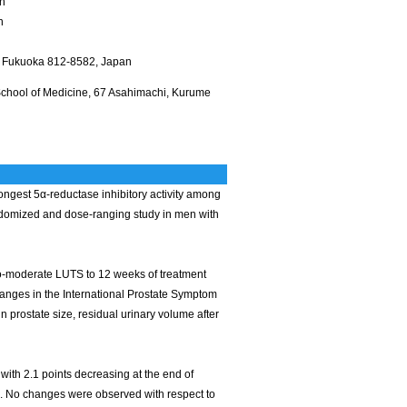
an
n
ty, Fukuoka 812-8582, Japan
School of Medicine, 67 Asahimachi, Kurume
ongest 5α-reductase inhibitory activity among
andomized and dose-ranging study in men with
-to-moderate LUTS to 12 weeks of treatment
anges in the International Prostate Symptom
prostate size, residual urinary volume after
 with 2.1 points decreasing at the end of
1). No changes were observed with respect to