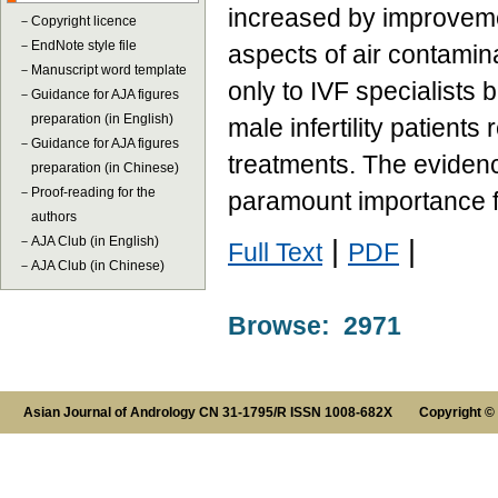
increased by improvement
－
Copyright licence
－
EndNote style file
aspects of air contamina
－
Manuscript word template
only to IVF specialists 
－
Guidance for AJA figures
preparation (in English)
male infertility patient
－
Guidance for AJA figures
treatments. The evidence
preparation (in Chinese)
－
Proof-reading for the
paramount importance 
authors
－
AJA Club (in English)
|
|
Full Text
PDF
－
AJA Club (in Chinese)
Browse: 2971
Asian Journal of Andrology CN 31-1795/R ISSN 1008-682X Copyright ©