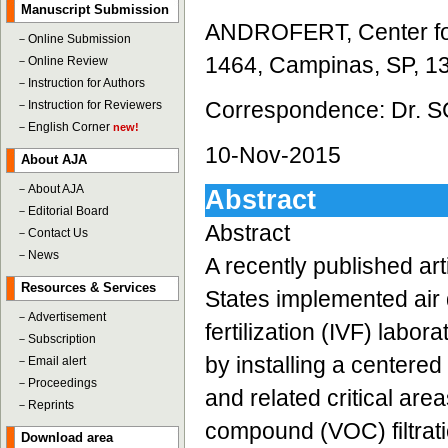
Manuscript Submission
ANDROFERT, Center for
－
Online Submission
1464, Campinas, SP, 13
－
Online Review
－
Instruction for Authors
Correspondence: Dr. S
－
Instruction for Reviewers
－
English Corner
new!
10-Nov-2015
About AJA
－
About AJA
Abstract
－
Editorial Board
Abstract
－
Contact Us
－
News
A recently published art
Resources & Services
States implemented air q
－
Advertisement
fertilization (IVF) labora
－
Subscription
by installing a centered
－
Email alert
－
Proceedings
and related critical are
－
Reprints
compound (VOC) filtrati
Download area