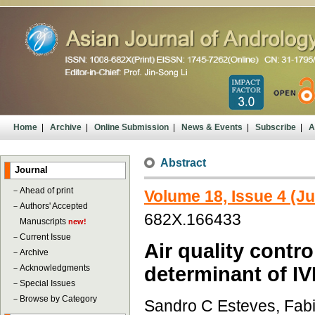
Home
|
Archive
|
Online Submission
|
News & Events
|
Subscribe
|
A
Abstract
Journal
－
Ahead of print
Volume 18, Issue 4 (Ju
－
Authors' Accepted
682X.166433
Manuscripts
new!
－
Current Issue
Air quality contro
－
Archive
－
Acknowledgments
determinant of I
－
Special Issues
－
Browse by Category
Sandro C Esteves, Fabi