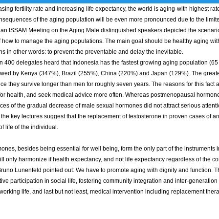
sing fertility rate and increasing life expectancy, the world is aging-with highest ra
nsequences of the aging population will be even more pronounced due to the limit
Asian ISSAM Meeting on the Aging Male distinguished speakers depicted the scenari
f how to manage the aging populations. The main goal should be healthy aging with 
 in other words: to prevent the preventable and delay the inevitable.
00 delegates heard that Indonesia has the fastest growing aging population (65 y
owed by Kenya (347%), Brazil (255%), China (220%) and Japan (129%). The greater 
e they survive longer than men for roughly seven years. The reasons for this fact ar
for health, and seek medical advice more often. Whereas postmenopausal hormone 
s of the gradual decrease of male sexual hormones did not attract serious attention
the key lectures suggest that the replacement of testosterone in proven cases of a
of life of the individual.
s, besides being essential for well being, form the only part of the instruments in
ill only harmonize if health expectancy, and not life expectancy regardless of the 
runo Lunenfeld pointed out: We have to promote aging with dignity and function. T
ive participation in social life, fostering community integration and inter-generati
orking life, and last but not least, medical intervention including replacement ther