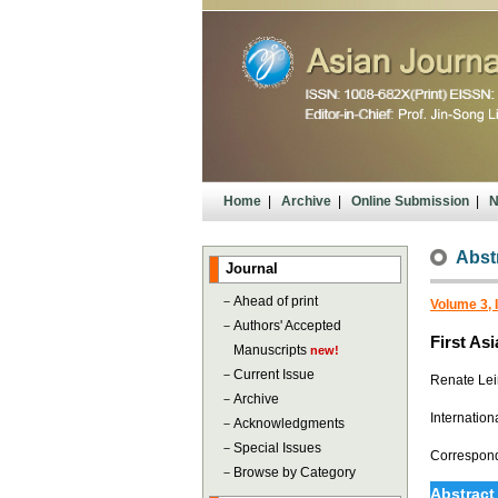
Home
|
Archive
|
Online Submission
|
N
Abst
Journal
－
Ahead of print
Volume 3, 
－
Authors' Accepted
First As
Manuscripts
new!
－
Current Issue
Renate Lei
－
Archive
Internation
－
Acknowledgments
－
Special Issues
Correspon
－
Browse by Category
Abstract