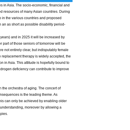
tes in Asia. The socio-economic, financial and
ed resources of many Asian countries. During
o in the various countries and proposed
an as short as possible disability period-
ears) and in 2025 it will be increased by
part of those seniors of tomorrow will be
e not entirely clear, but indisputably female
replacement therapy is widely accepted, the
 in Asia. This attitude is hopefully bound to
ndrogen deficiency can contribute to improve
 the orchestra of aging. The concert of
consequences is the leading theme. As
his can only be achieved by enabling older
on understanding, moreover by allowing a
apies.