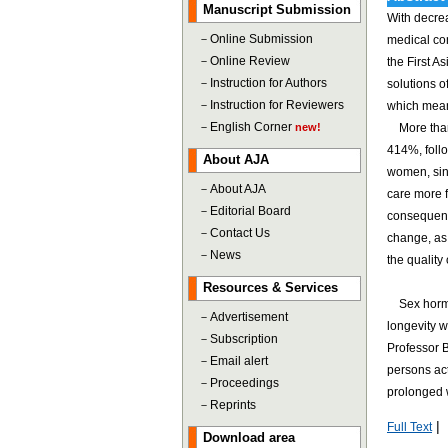
Manuscript Submission
With decrea
－
Online Submission
medical co
－
Online Review
the First 
－
Instruction for Authors
solutions o
－
Instruction for Reviewers
which means
－
English Corner
new!
More than 4
414%, foll
About AJA
women, sinc
－
About AJA
care more 
－
Editorial Board
consequence
－
Contact Us
change, as 
－
News
the quality 
Resources & Services
Sex hormone
－
Advertisement
longevity w
－
Subscription
Professor B
－
Email alert
persons act
－
Proceedings
prolonged w
－
Reprints
|
Full Text
Download area