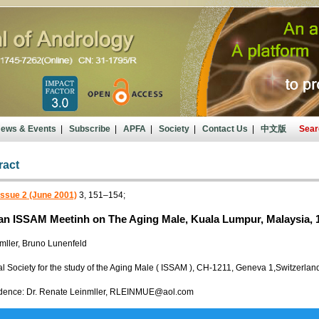
ews & Events
|
Subscribe
|
APFA
|
Society
|
Contact Us
|
中文版
Sear
ract
Issue 2 (June 2001)
3, 151–154;
ian ISSAM Meetinh on The Aging Male, Kuala Lumpur, Malaysia, 
mller, Bruno Lunenfeld
al Society for the study of the Aging Male ( ISSAM ), CH-1211, Geneva 1,Switzerlan
dence: Dr. Renate Leinmller, RLEINMUE@aol.com