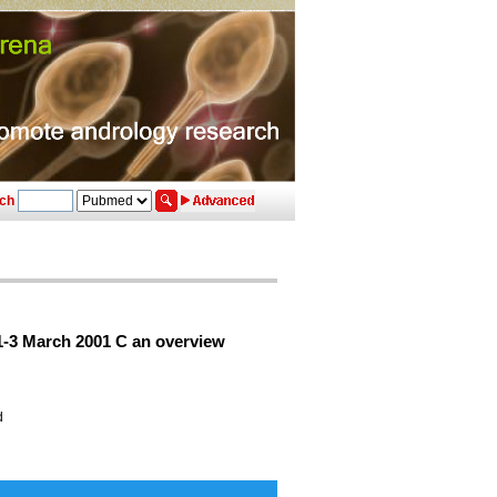
ch
1-3 March 2001 C an overview
d