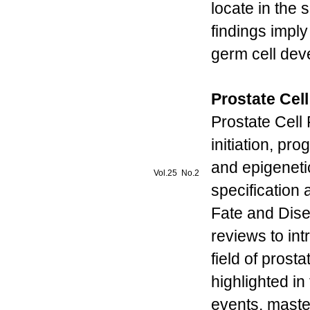
locate in the
findings imply
germ cell de
Prostate Cel
Prostate Cell
initiation, pr
and epigenetic
Vol.25 No.2
specification 
Fate and Disea
reviews to in
field of prosta
highlighted in
events, maste