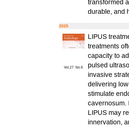
transformed a 
durable, and 
2025
LIPUS treatme
treatments of
capacity to a
pulsed ultras
Vol.27 No.6
invasive strat
delivering low
stimulate end
cavernosum. P
LIPUS may red
innervation, a