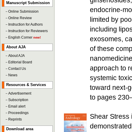
ginsenosides, 
Manuscript Submission
endocrine-modul
－
Online Submission
limited by poo
－
Online Review
－
Instruction for Authors
including lip
－
Instruction for Reviewers
exosomes, can
－
English Corner
new!
About AJA
of these comp
－
About AJA
nanomedicine 
－
Editorial Board
approach to r
－
Contact Us
－
News
systemic toxic
Resources & Services
toward next-g
－
Advertisement
to pages 230–
－
Subscription
－
Email alert
－
Proceedings
Shear Stress 
－
Reprints
demonstrated t
Download area