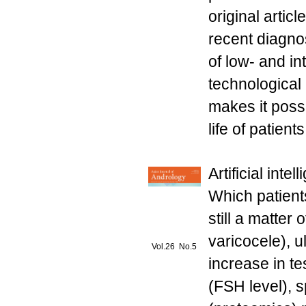
original artic
recent diagnos
of low- and i
technological
makes it possi
life of patients
Artificial inte
Which patients
still a matter
varicocele), u
Vol.26 No.5
increase in t
(FSH level), 