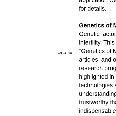
application w
for details.
Genetics of Ma
Genetic factor
infertility. Th
“Genetics of Ma
Vol.24 No.3
articles, and
research progr
highlighted in
technologies 
understanding o
trustworthy tha
indispensable r