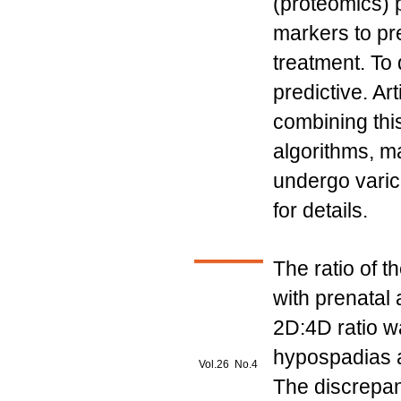
(proteomics) 
markers to pre
treatment. To 
predictive. Art
combining this
algorithms, ma
undergo varic
for details.
The ratio of t
with prenatal
2D:4D ratio wa
hypospadias an
Vol.26 No.4
The discrepan