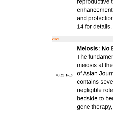
reproductive t
enhancement o
and protectio
14 for details.
2021
Meiosis: No 
The fundament
meiosis at the
of Asian Journ
Vol.23 No.6
contains seve
negligible rol
bedside to ben
gene therapy,