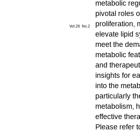
metabolic reg
pivotal roles 
proliferation,
Vol.26 No.2
elevate lipid
meet the dem
metabolic fea
and therapeut
insights for e
into the metab
particularly t
metabolism, h
effective the
Please refer t