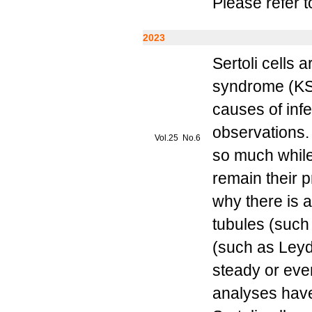
Please refer t
2023
Sertoli cells 
syndrome (KS)
causes of infe
observations. 
Vol.25 No.6
so much while
remain their p
why there is a
tubules (such a
(such as Leydi
steady or eve
analyses have