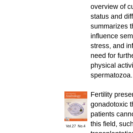
overview of cu
status and dif
summarizes t
influence sem
stress, and i
need for furth
physical activ
spermatozoa. 
Fertility pres
gonadotoxic t
patients can
this field, su
Vol.27 No.4