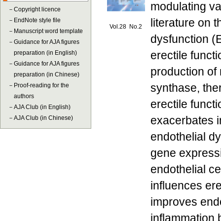
modulating va
－
Copyright licence
literature on 
－
EndNote style file
Vol.28 No.2
－
Manuscript word template
dysfunction (
－
Guidance for AJA figures
erectile funct
preparation (in English)
－
Guidance for AJA figures
production of 
preparation (in Chinese)
synthase, the
－
Proof-reading for the
authors
erectile funct
－
AJA Club (in English)
exacerbates i
－
AJA Club (in Chinese)
endothelial d
gene expressi
endothelial c
influences ere
improves endo
inflammation b