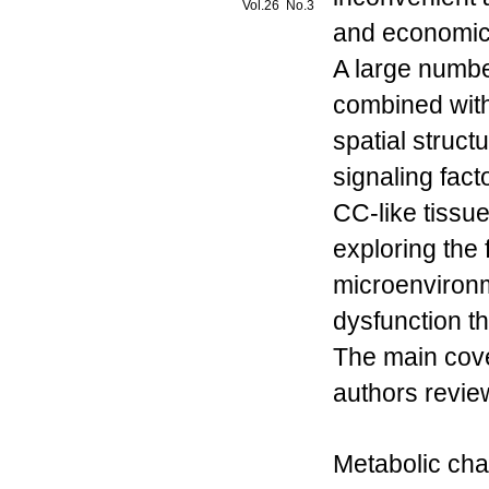
Vol.26 No.3
and economical
A large numbe
combined with
spatial struct
signaling fact
CC-like tissu
exploring the 
microenvironm
dysfunction th
The main cov
authors review
Metabolic char