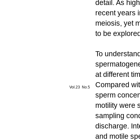
detail. As hig
recent years
meiosis, yet 
to be explored
To understan
spermatogene
at different 
Compared with
Vol.23 No.5
sperm concent
motility were s
sampling cond
discharge. Int
and motile sp