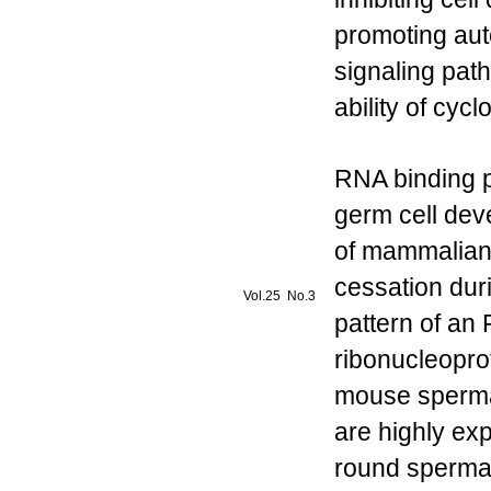
promoting au
signaling pat
ability of cy
RNA binding p
germ cell dev
of mammalian 
cessation dur
Vol.25 No.3
pattern of an
ribonucleopro
mouse spermat
are highly ex
round spermat