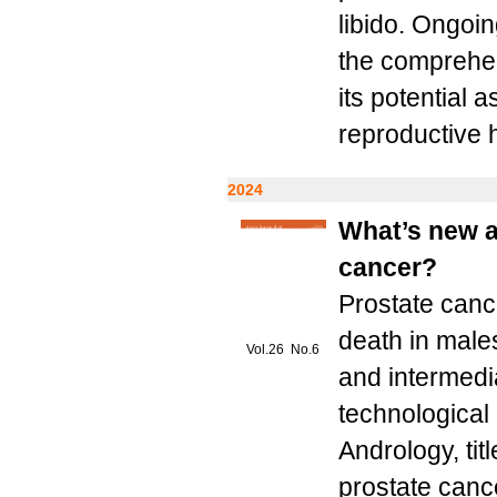
libido. Ongoin
the comprehen
its potential 
reproductive h
2024
What’s new a
cancer?
Prostate canc
death in males
Vol.26 No.6
and intermedi
technological 
Andrology, tit
prostate cance