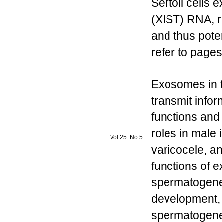
Sertoli cells 
(XIST) RNA, re
and thus poten
refer to pages
Exosomes in t
transmit infor
functions and
roles in male 
Vol.25 No.5
varicocele, an
functions of 
spermatogenesi
development, 
spermatogenes