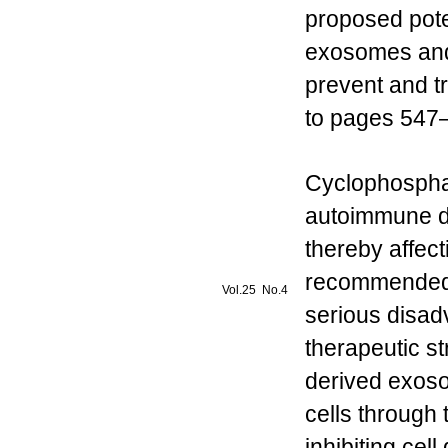
proposed poten
exosomes and
prevent and tr
to pages 547–
Cyclophospham
autoimmune di
thereby affecti
recommended 
Vol.25 No.4
serious disadv
therapeutic s
derived exos
cells through 
inhibiting ce