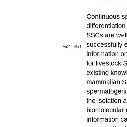
Continuous s
differentiati
SSCs are well
successfully e
Vol.24 No.1
information o
for livestock
existing know
mammalian SS
spermatogenic
the isolation
biomolecular 
information ca