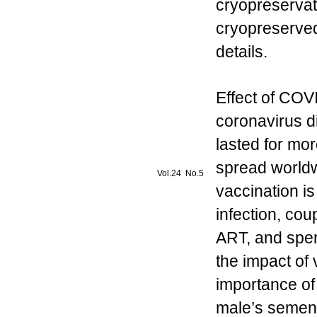
cryopreservat
cryopreserved
details.
Effect of CO
coronavirus 
lasted for mor
spread worldwi
Vol.24 No.5
vaccination i
infection, cou
ART, and spe
the impact of 
importance of
male’s semen q