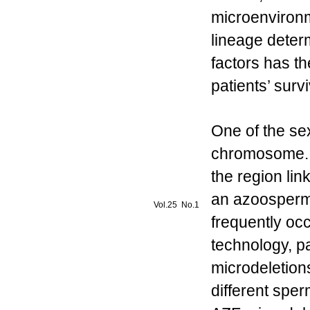
microenvironm
lineage deter
factors has th
patients’ survi
One of the se
chromosome. 
the region lin
an azoospermi
Vol.25 No.1
frequently occ
technology, p
microdeletions
different spe