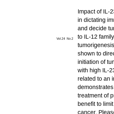
Impact of IL-2
in dictating 
and decide tu
to IL-12 famil
Vol.24 No.2
tumorigenesis
shown to direc
initiation of 
with high IL-
related to an
demonstrates t
treatment of 
benefit to lim
cancer. Pleas