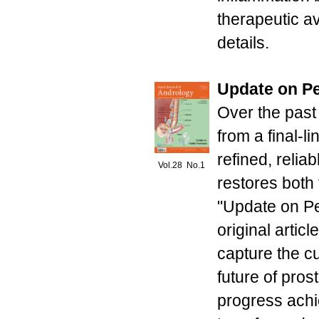
therapeutic a
details.
Update on Pe
Over the past
from a final-l
refined, relia
Vol.28 No.1
restores both f
"Update on Pe
original artic
capture the cu
future of pros
progress achi