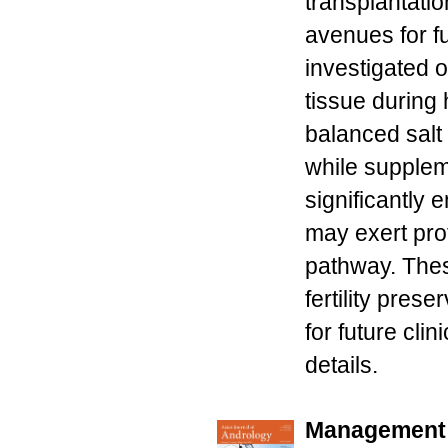
transplantatio
avenues for f
investigated o
tissue during 
balanced salt 
while supplem
significantly
may exert pro
pathway. Thes
fertility pres
for future cli
details.
Management 