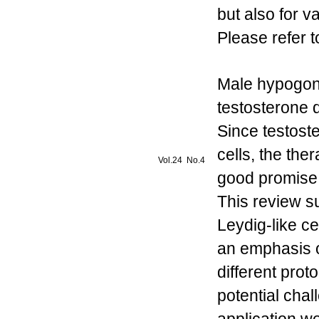
but also for 
Please refer t
Male hypogon
testosterone d
Since testost
cells, the the
Vol.24 No.4
good promise 
This review s
Leydig-like ce
an emphasis o
different pro
potential chal