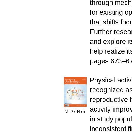
through mecha
for existing 
that shifts fo
Further resea
and explore i
help realize i
pages 673–679
Physical activ
recognized as
reproductive 
activity impr
Vol.27 No.5
in study popu
inconsistent 