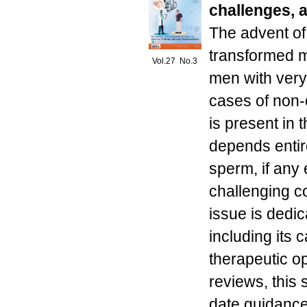
challenges, 
The advent of
transformed ma
Vol.27 No.3
men with very
cases of non
is present in t
depends entire
sperm, if any
challenging c
issue is dedic
including its
therapeutic o
reviews, this 
date guidance 