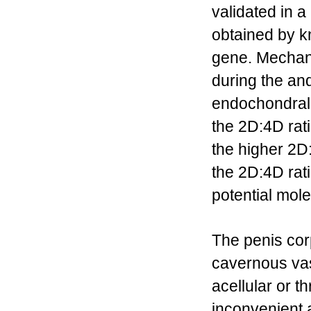
validated in 
obtained by k
gene. Mechani
during the a
endochondral o
the 2D:4D rat
the higher 2D:
the 2D:4D rat
potential mol
The penis cor
cavernous vas
acellular or t
inconvenient 