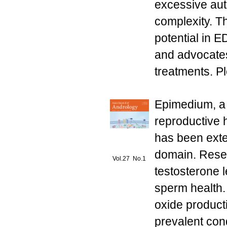
excessive aut
complexity. T
potential in E
and advocates
treatments. Pl
Epimedium, a b
reproductive 
has been exten
domain. Resea
Vol.27 No.1
testosterone l
sperm health.
oxide product
prevalent con