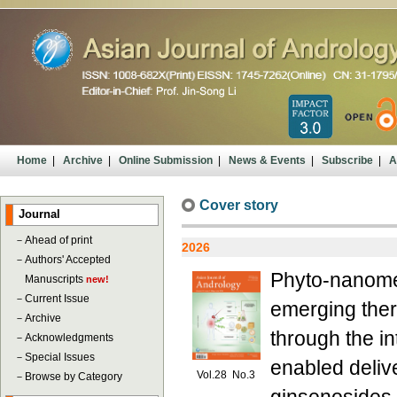
Home
|
Archive
|
Online Submission
|
News & Events
|
Subscribe
|
A
Cover story
Journal
－
Ahead of print
2026
－
Authors' Accepted
Phyto-nanomedi
Manuscripts
new!
－
Current Issue
emerging ther
－
Archive
through the i
－
Acknowledgments
－
Special Issues
enabled deliv
Vol.28 No.3
－
Browse by Category