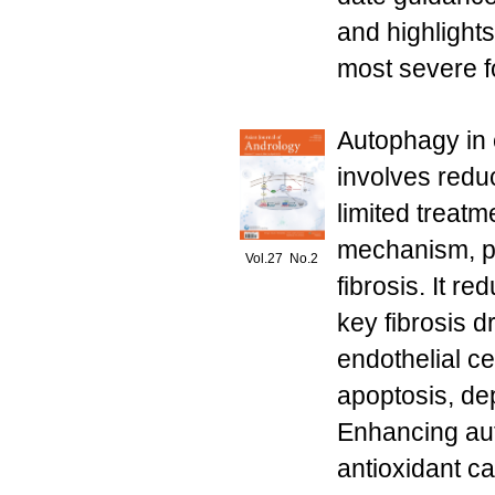
and highlights
most severe fo
Autophagy in e
involves redu
limited treatm
mechanism, pl
Vol.27 No.2
fibrosis. It r
key fibrosis 
endothelial c
apoptosis, dep
Enhancing au
antioxidant ca