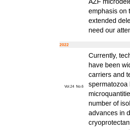
AZF microdele
emphasis on th
extended dele
need our atten
2022
Currently, te
have been wid
carriers and 
spermatozoa l
Vol.24 No.6
microquantiti
number of iso
advances in d
cryoprotectan