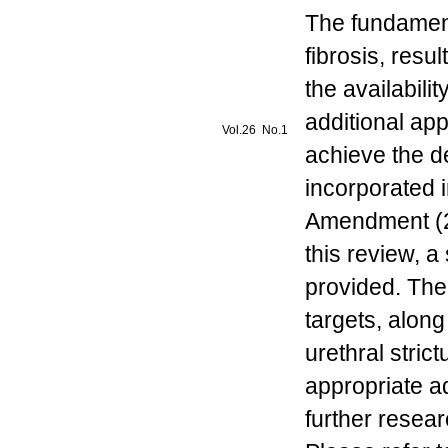
The fundamenta
fibrosis, resu
the availabili
additional appl
Vol.26 No.1
achieve the d
incorporated i
Amendment (20
this review, a
provided. The 
targets, alon
urethral stri
appropriate a
further resear