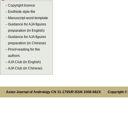
－
Copyright licence
－
EndNote style file
－
Manuscript word template
－
Guidance for AJA figures
preparation (in English)
－
Guidance for AJA figures
preparation (in Chinese)
－
Proof-reading for the
authors
－
AJA Club (in English)
－
AJA Club (in Chinese)
Asian Journal of Andrology CN 31-1795/R ISSN 1008-682X Copyright ©