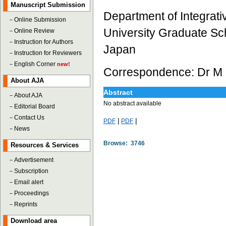
Manuscript Submission
Department of Integra
－
Online Submission
University Graduate Sc
－
Online Review
－
Instruction for Authors
Japan
－
Instruction for Reviewers
－
English Corner
new!
Correspondence: Dr M 
About AJA
Abstract
－
About AJA
No abstract available
－
Editorial Board
－
Contact Us
|
|
PDF
PDF
－
News
Browse: 3746
Resources & Services
－
Advertisement
－
Subscription
－
Email alert
－
Proceedings
－
Reprints
Download area