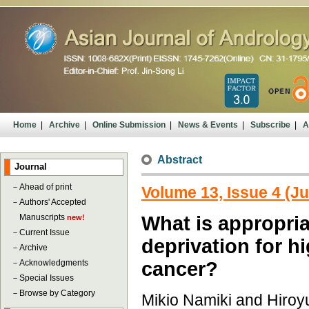
Home
|
Archive
|
Online Submission
|
News & Events
|
Subscribe
|
A
Abstract
Journal
－
Ahead of print
Volume 13, Issue 4 (Ju
－
Authors' Accepted
Manuscripts
What is appropri
new!
－
Current Issue
deprivation for h
－
Archive
－
Acknowledgments
cancer?
－
Special Issues
－
Browse by Category
Mikio Namiki and Hiroy