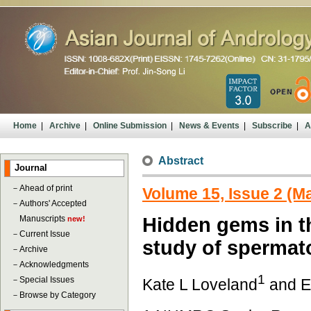
Home
|
Archive
|
Online Submission
|
News & Events
|
Subscribe
|
A
Abstract
Journal
－
Ahead of print
Volume 15, Issue 2 (M
－
Authors' Accepted
Manuscripts
Hidden gems in t
new!
－
Current Issue
study of spermat
－
Archive
－
Acknowledgments
1
－
Special Issues
Kate L Loveland
and E
－
Browse by Category