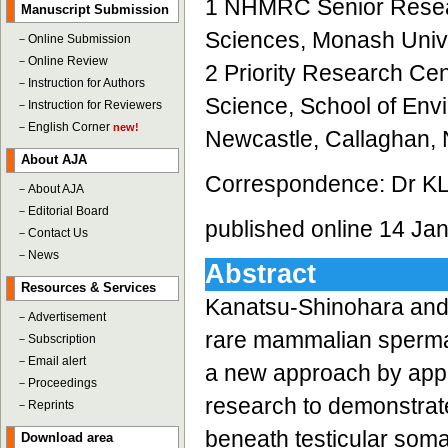
1 NHMRC Senior Researc
Manuscript Submission
Sciences, Monash Univer
－
Online Submission
－
Online Review
2 Priority Research Ce
－
Instruction for Authors
Science, School of Envi
－
Instruction for Reviewers
－
English Corner
new!
Newcastle, Callaghan, 
About AJA
Correspondence: Dr KL
－
About AJA
－
Editorial Board
published online 14 Ja
－
Contact Us
－
News
Abstract
Resources & Services
Kanatsu-Shinohara and c
－
Advertisement
rare mammalian spermato
－
Subscription
－
Email alert
a new approach by apply
－
Proceedings
research to demonstrate
－
Reprints
beneath testicular somat
Download area