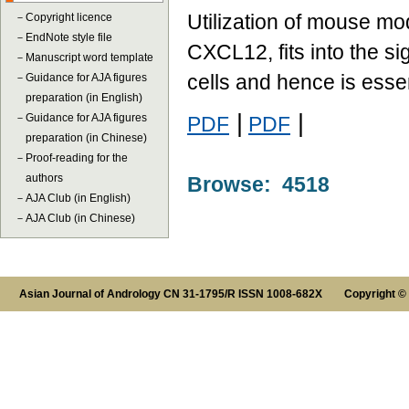
Utilization of mouse m
－
Copyright licence
－
EndNote style file
CXCL12, fits into the s
－
Manuscript word template
cells and hence is essent
－
Guidance for AJA figures
preparation (in English)
|
|
－
Guidance for AJA figures
PDF
PDF
preparation (in Chinese)
－
Proof-reading for the
authors
Browse: 4518
－
AJA Club (in English)
－
AJA Club (in Chinese)
Asian Journal of Andrology CN 31-1795/R ISSN 1008-682X Copyright ©