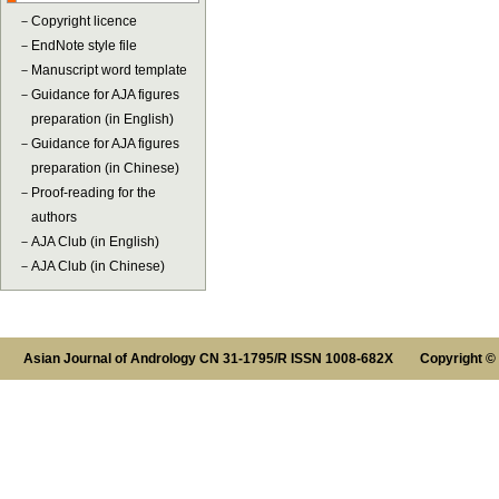
－
Copyright licence
－
EndNote style file
－
Manuscript word template
－
Guidance for AJA figures
preparation (in English)
－
Guidance for AJA figures
preparation (in Chinese)
－
Proof-reading for the
authors
－
AJA Club (in English)
－
AJA Club (in Chinese)
Asian Journal of Andrology CN 31-1795/R ISSN 1008-682X Copyright ©