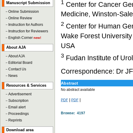
1
Center for Cancer Gen
Manuscript Submission
－
Online Submission
Medicine, Winston-Sal
－
Online Review
2
Center for Human Gen
－
Instruction for Authors
－
Instruction for Reviewers
Wake Forest University
－
English Corner
new!
USA
About AJA
3
Fudan Institute of Ur
－
About AJA
－
Editorial Board
－
Contact Us
Correspondence: Dr JF
－
News
Abstract
Resources & Services
No abstract available
－
Advertisement
|
|
PDF
PDF
－
Subscription
－
Email alert
Browse: 4197
－
Proceedings
－
Reprints
Download area