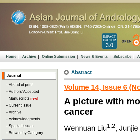
Home
|
Archive
|
Online Submission
|
News & Events
|
Subscribe
|
A
Abstract
Journal
－
Ahead of print
Volume 14, Issue 6 (
－
Authors' Accepted
Manuscripts
A picture with mor
new!
－
Current Issue
cancer
－
Archive
－
Acknowledgments
1,2
－
Special Issues
Wennuan Liu
, Junji
－
Browse by Category