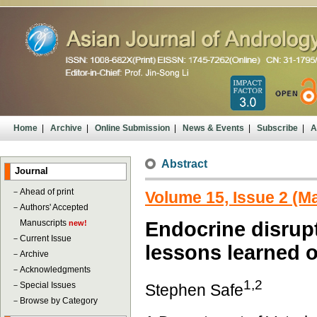
Home
|
Archive
|
Online Submission
|
News & Events
|
Subscribe
|
A
Abstract
Journal
－
Ahead of print
Volume 15, Issue 2 (M
－
Authors' Accepted
Manuscripts
Endocrine disrupt
new!
－
Current Issue
lessons learned o
－
Archive
－
Acknowledgments
1,2
－
Special Issues
Stephen Safe
－
Browse by Category