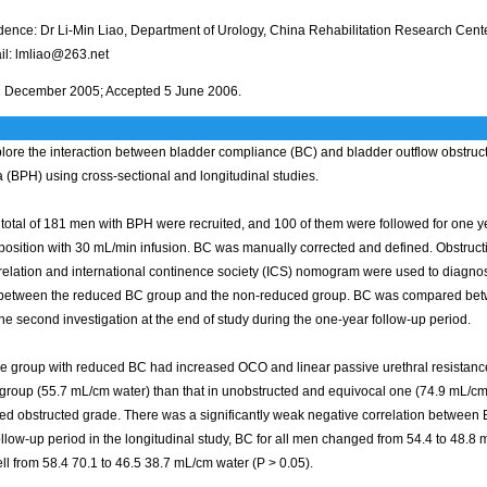
ence: Dr Li-Min Liao, Department of Urology, China Rehabilitation Research Cente
il: lmliao@263.net
 December 2005; Accepted 5 June 2006.
lore the interaction between bladder compliance (BC) and bladder outflow obstruct
 (BPH) using cross-sectional and longitudinal studies.
total of 181 men with BPH were recruited, and 100 of them were followed for one 
g position with 30 mL/min infusion. BC was manually corrected and defined. Obstructi
 relation and international continence society (ICS) nomogram were used to diag
etween the reduced BC group and the non-reduced group. BC was compared between 
he second investigation at the end of study during the one-year follow-up period.
e group with reduced BC had increased OCO and linear passive urethral resistance 
group (55.7 mL/cm water) than that in unobstructed and equivocal one (74.9 mL/cm
ed obstructed grade. There was a significantly weak negative correlation between 
llow-up period in the longitudinal study, BC for all men changed from 54.4 to 48.8 
ll from 58.4 70.1 to 46.5 38.7 mL/cm water (P > 0.05).