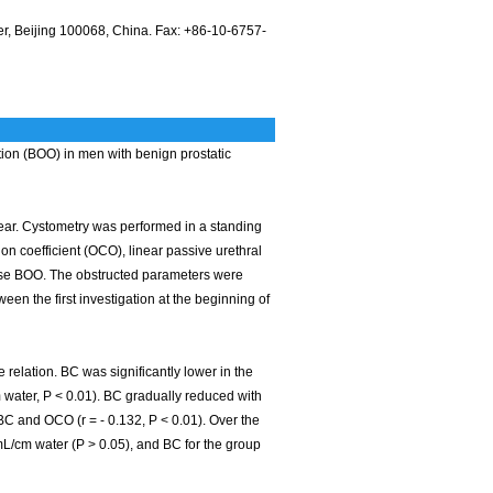
r, Beijing 100068, China. Fax: +86-10-6757-
ion (BOO) in men with benign prostatic
year. Cystometry was performed in a standing
on coefficient (OCO), linear passive urethral
nose BOO. The obstructed parameters were
the first investigation at the beginning of
relation. BC was significantly lower in the
 water, P < 0.01). BC gradually reduced with
BC and OCO (r = - 0.132, P < 0.01). Over the
mL/cm water (P > 0.05), and BC for the group