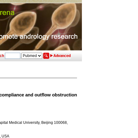
ch
 compliance and outflow obstruction
pital Medical University, Beijing 100068,
3, USA