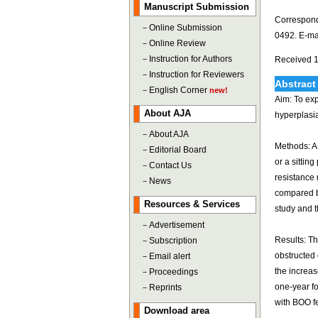
Manuscript Submission
Correspond
－
Online Submission
0492. E-ma
－
Online Review
－
Instruction for Authors
Received 1
－
Instruction for Reviewers
Abstract
－
English Corner
new!
Aim: To exp
About AJA
hyperplasia
－
About AJA
Methods: A 
－
Editorial Board
or a sittin
－
Contact Us
resistance
－
News
compared b
Resources & Services
study and t
－
Advertisement
Results: Th
－
Subscription
obstructed 
－
Email alert
the increas
－
Proceedings
one-year fo
－
Reprints
with BOO fe
Download area