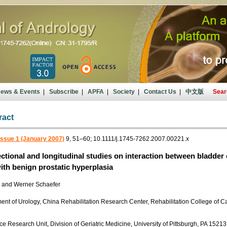
ews & Events
|
Subscribe
|
APFA
|
Society
|
Contact Us
|
中文版
Sear
ract
Issue 1 (January 2007)
9, 51–60; 10.1111/j.1745-7262.2007.00221.x
ctional and longitudinal studies on interaction between bladder
ith benign prostatic hyperplasia
o and Werner Schaefer
nt of Urology, China Rehabilitation Research Center, Rehabilitation College of Ca
e Research Unit, Division of Geriatric Medicine, University of Pittsburgh, PA 1521