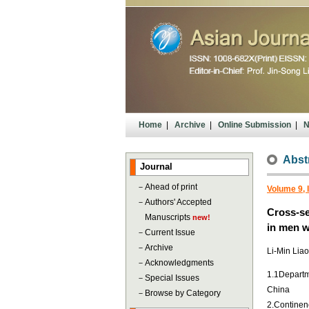
Home
|
Archive
|
Online Submission
|
N
Abst
Journal
－
Ahead of print
Volume 9, 
－
Authors' Accepted
Cross-se
Manuscripts
new!
in men w
－
Current Issue
－
Archive
Li-Min Lia
－
Acknowledgments
1.1Departme
－
Special Issues
China
－
Browse by Category
2.Continenc