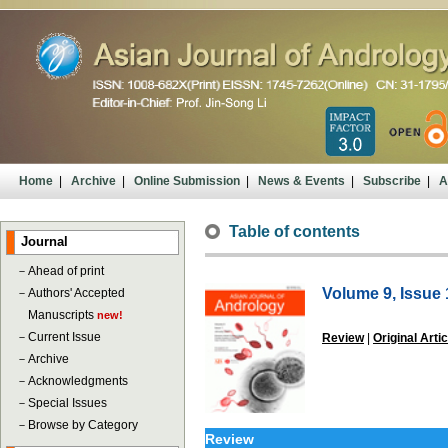
Home
|
Archive
|
Online Submission
|
News & Events
|
Subscribe
|
A
Table of contents
Journal
－
Ahead of print
Volume 9, Issue 
－
Authors' Accepted
Manuscripts
new!
－
Current Issue
Review
|
Original Artic
－
Archive
－
Acknowledgments
－
Special Issues
－
Browse by Category
Review