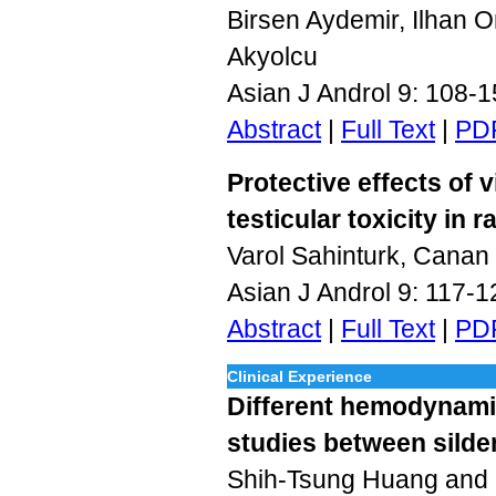
Birsen Aydemir, Ilhan O
Akyolcu
Asian J Androl 9: 108-
Abstract
|
Full Text
|
PD
Protective effects of
testicular toxicity in r
Varol Sahinturk, Cana
Asian J Androl 9: 117-
Abstract
|
Full Text
|
PD
Clinical Experience
Different hemodynami
studies between silde
Shih-Tsung Huang and 