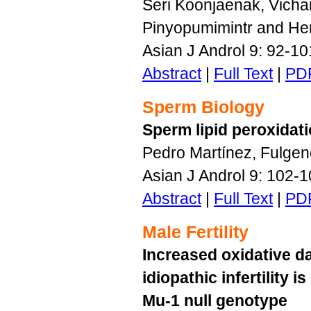
Seri Koonjaenak, Vicha
Pinyopumimintr and Her
Asian J Androl 9: 92-1
Abstract
|
Full Text
|
PD
Sperm Biology
Sperm lipid peroxidat
Pedro Martínez, Fulgen
Asian J Androl 9: 102-
Abstract
|
Full Text
|
PD
Male Fertility
Increased oxidative 
idiopathic infertility 
Mu-1 null genotype