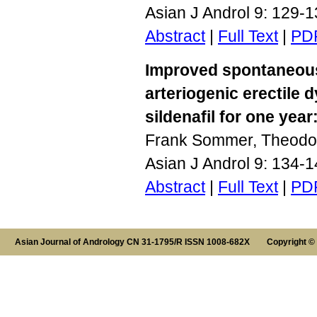
Asian J Androl 9: 129-
Abstract
|
Full Text
|
PD
Improved spontaneous 
arteriogenic erectile 
sildenafil for one year
Frank Sommer, Theodo
Asian J Androl 9: 134-
Abstract
|
Full Text
|
PD
Asian Journal of Andrology CN 31-1795/R ISSN 1008-682X Copyright ©