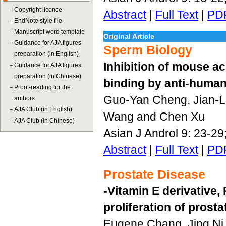
－
Copyright licence
Abstract
|
Full Text
|
PD
－
EndNote style file
－
Manuscript word template
Original Article
－
Guidance for AJA figures
Sperm Biology
preparation (in English)
Inhibition of mouse a
－
Guidance for AJA figures
preparation (in Chinese)
binding by anti-huma
－
Proof-reading for the
Guo-Yan Cheng, Jian-Li
authors
－
AJA Club (in English)
Wang and Chen Xu
－
AJA Club (in Chinese)
Asian J Androl 9: 23-2
Abstract
|
Full Text
|
PD
Prostate Disease
-Vitamin E derivative,
proliferation of prosta
Eugene Chang, Jing Ni, 