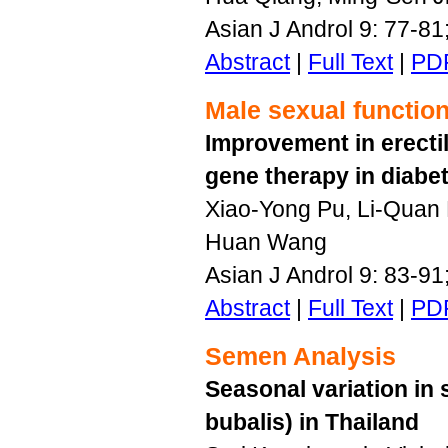
Asian J Androl 9: 77-8
Abstract
|
Full Text
|
PD
Male sexual functio
Improvement in erectil
gene therapy in diabet
Xiao-Yong Pu, Li-Quan
Huan Wang
Asian J Androl 9: 83-9
Abstract
|
Full Text
|
PD
Semen Analysis
Seasonal variation in
bubalis) in Thailand