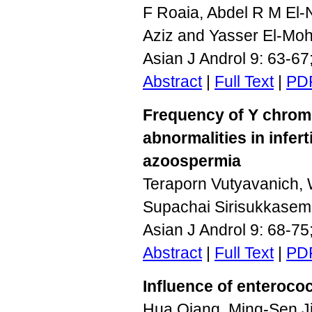
F Roaia, Abdel R M El-
Aziz and Yasser El-Mo
Asian J Androl 9: 63-6
Abstract
|
Full Text
|
PD
Frequency of Y chro
abnormalities in infer
azoospermia
Teraporn Vutyavanich, 
Supachai Sirisukkasem
Asian J Androl 9: 68-7
Abstract
|
Full Text
|
PD
Influence of enteroco
Hua Qiang, Ming-Sen Ji