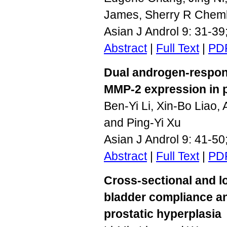
James, Sherry R Chem
Asian J Androl 9: 31-3
Abstract
|
Full Text
|
PD
Dual androgen-respon
MMP-2 expression in p
Ben-Yi Li, Xin-Bo Liao,
and Ping-Yi Xu
Asian J Androl 9: 41-5
Abstract
|
Full Text
|
PD
Cross-sectional and l
bladder compliance an
prostatic hyperplasia