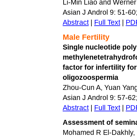
Li-Min Liao and Werner
Asian J Androl 9: 51-6
Abstract
|
Full Text
|
PD
Male Fertility
Single nucleotide pol
methylenetetrahydrofo
factor for infertility
oligozoospermia
Zhou-Cun A, Yuan Yang
Asian J Androl 9: 57-6
Abstract
|
Full Text
|
PD
Assessment of seminal 
Mohamed R El-Dakhly,