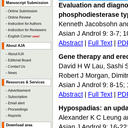
Manuscript Submission
Evaluation and diagnos
－
Online Submission
phosphodiesterase typ
－
Online Review
Kenneth Jacobsohn a
－
Instruction for Authors
－
Instruction for Reviewers
Asian J Androl 9: 3-7; 
－
English Corner
new!
Abstract
|
Full Text
|
PD
About AJA
－
About AJA
Gene therapy and erect
－
Editorial Board
David H W Lau, Sashi 
－
Contact Us
－
News
Robert J Morgan, Dimitr
Resources & Services
Asian J Androl 9: 8-15
－
Advertisement
Abstract
|
Full Text
|
PD
－
Subscription
－
Email alert
Hypospadias: an upda
－
Proceedings
－
Reprints
Alexander K C Leung a
Download area
Asian J Androl 9: 16-2