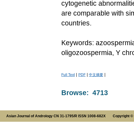
cytogenetic abnormalit
are comparable with sim
countries.
Keywords: azoospermia f
oligozoospermia, Y ch
|
|
|
Full Text
PDF
中文摘要
Browse: 4713
Asian Journal of Andrology CN 31-1795/R ISSN 1008-682X Copyright ©