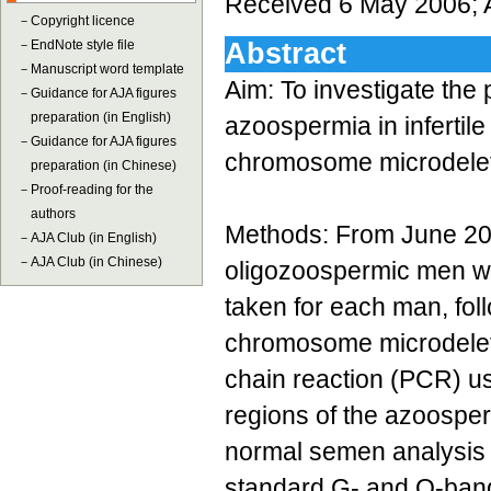
Received 6 May 2006; 
－
Copyright licence
－
EndNote style file
Abstract
－
Manuscript word template
Aim: To investigate the
－
Guidance for AJA figures
preparation (in English)
azoospermia in infertile
－
Guidance for AJA figures
chromosome microdeleti
preparation (in Chinese)
－
Proof-reading for the
authors
Methods: From June 20
－
AJA Club (in English)
－
AJA Club (in Chinese)
oligozoospermic men wer
taken for each man, fol
chromosome microdelet
chain reaction (PCR) us
regions of the azoosper
normal semen analysis 
standard G- and Q-bandi