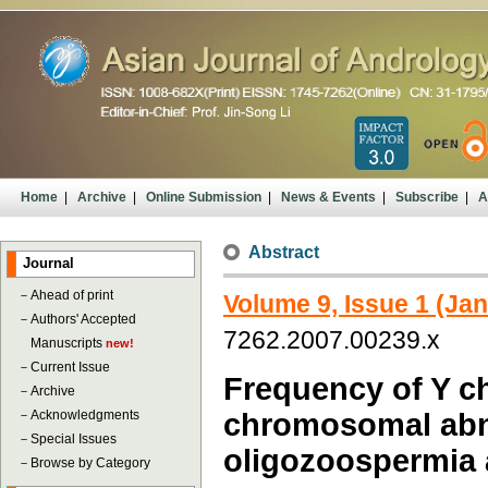
Home
|
Archive
|
Online Submission
|
News & Events
|
Subscribe
|
A
Abstract
Journal
－
Ahead of print
Volume 9, Issue 1 (Ja
－
Authors' Accepted
7262.2007.00239.x
Manuscripts
new!
－
Current Issue
Frequency of Y 
－
Archive
－
Acknowledgments
chromosomal abnor
－
Special Issues
oligozoospermia
－
Browse by Category