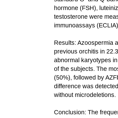
hormone (FSH), luteini
testosterone were mea
immunoassays (ECLIA)
Results: Azoospermia a
previous orchitis in 22.
abnormal karyotypes i
of the subjects. The mo
(50%), followed by AZF
difference was detected 
without microdeletions.
Conclusion: The freque