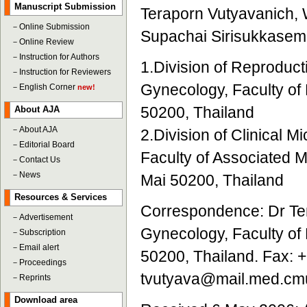
Manuscript Submission
Teraporn Vutyavanich, 
－
Online Submission
Supachai Sirisukkasem
－
Online Review
－
Instruction for Authors
1.Division of Reproduct
－
Instruction for Reviewers
Gynecology, Faculty of
－
English Corner
new!
50200, Thailand
About AJA
－
About AJA
2.Division of Clinical 
－
Editorial Board
Faculty of Associated M
－
Contact Us
－
News
Mai 50200, Thailand
Resources & Services
Correspondence: Dr Ter
－
Advertisement
Gynecology, Faculty of
－
Subscription
－
Email alert
50200, Thailand. Fax: 
－
Proceedings
tvutyava@mail.med.cmu
－
Reprints
Download area