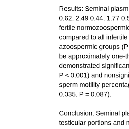
Results: Seminal plasma
0.62, 2.49 0.44, 1.77 0.
fertile normozoospermi
compared to all infertil
azoospermic groups (P <
be approximately one-th
demonstrated significan
P < 0.001) and nonsignif
sperm motility percenta
0.035, P = 0.087).
Conclusion: Seminal pla
testicular portions and