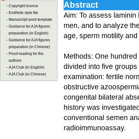
Abstract
－
Copyright licence
－
EndNote style file
Aim: To assess laminin l
－
Manuscript word template
men, and to analyze the 
－
Guidance for AJA figures
preparation (in English)
age, sperm motility an
－
Guidance for AJA figures
preparation (in Chinese)
－
Proof-reading for the
Methods: One hundred a
authors
divided into five groups
－
AJA Club (in English)
－
AJA Club (in Chinese)
examination: fertile n
obstructive azoospermi
congenital bilateral ab
history was investigate
conventional semen ana
radioimmunoassay.