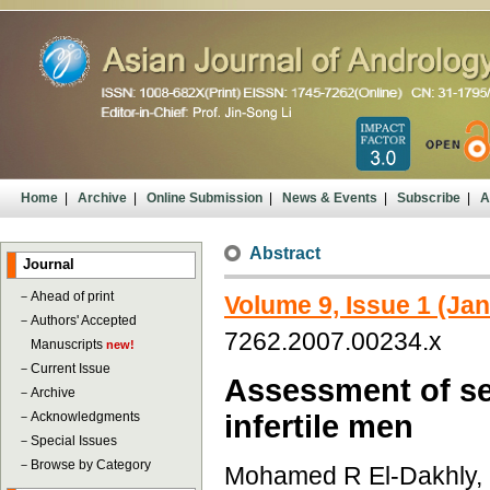
Home
|
Archive
|
Online Submission
|
News & Events
|
Subscribe
|
A
Abstract
Journal
－
Ahead of print
Volume 9, Issue 1 (Ja
－
Authors' Accepted
7262.2007.00234.x
Manuscripts
new!
－
Current Issue
Assessment of sem
－
Archive
－
Acknowledgments
infertile men
－
Special Issues
－
Browse by Category
Mohamed R El-Dakhly,