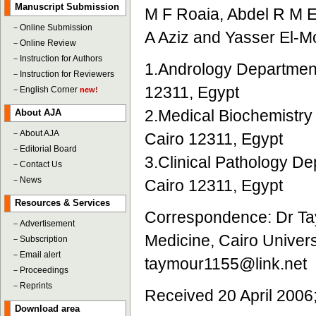
Manuscript Submission
M F Roaia, Abdel R M E
－
Online Submission
A Aziz and Yasser El-
－
Online Review
－
Instruction for Authors
1.Andrology Department,
－
Instruction for Reviewers
12311, Egypt
－
English Corner
new!
2.Medical Biochemistry 
About AJA
－
About AJA
Cairo 12311, Egypt
－
Editorial Board
3.Clinical Pathology De
－
Contact Us
－
News
Cairo 12311, Egypt
Resources & Services
Correspondence: Dr Tay
－
Advertisement
Medicine, Cairo Univers
－
Subscription
－
Email alert
taymour1155@link.net
－
Proceedings
－
Reprints
Received 20 April 2006
Download area