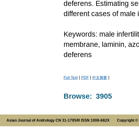
deferens. Estimating se
different cases of male in
Keywords: male infertil
membrane, laminin, azo
deferens
|
|
|
Full Text
PDF
中文摘要
Browse: 3905
Asian Journal of Andrology CN 31-1795/R ISSN 1008-682X Copyright ©