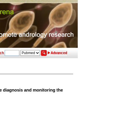
ch
ve diagnosis and monitoring the