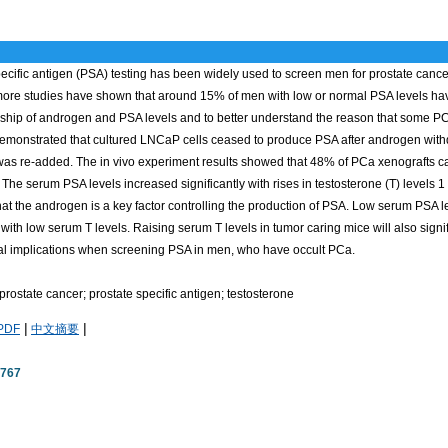
ecific antigen (PSA) testing has been widely used to screen men for prostate canc
ore studies have shown that around 15% of men with low or normal PSA levels have 
onship of androgen and PSA levels and to better understand the reason that some P
 demonstrated that cultured LNCaP cells ceased to produce PSA after androgen wit
as re-added. The in vivo experiment results showed that 48% of PCa xenografts c
 The serum PSA levels increased significantly with rises in testosterone (T) levels 1
hat the androgen is a key factor controlling the production of PSA. Low serum PSA l
with low serum T levels. Raising serum T levels in tumor caring mice will also sign
cal implications when screening PSA in men, who have occult PCa.
rostate cancer; prostate specific antigen; testosterone
|
|
PDF
中文摘要
2767