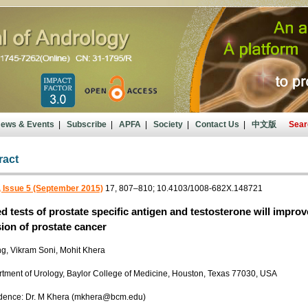
ews & Events
|
Subscribe
|
APFA
|
Society
|
Contact Us
|
中文版
Sear
ract
 Issue 5 (September 2015)
17, 807–810; 10.4103/1008-682X.148721
 tests of prostate specific antigen and testosterone will impro
ion of prostate cancer
g, Vikram Soni, Mohit Khera
rtment of Urology, Baylor College of Medicine, Houston, Texas 77030, USA
dence: Dr. M Khera (mkhera@bcm.edu)