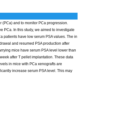
er (PCa) and to monitor PCa progression.
PCa. In this study, we aimed to investigate
Ca patients have low serum PSA values. The in
hdrawal and resumed PSA production after
arrying mice have serum PSA level lower than
 week after T pellet implantation. These data
evels in mice with PCa xenografts are
ificantly increase serum PSA level. This may