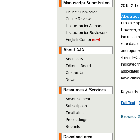
Manuscript Submission
2015-2-17
－
Online Submission
Abstract
－
Online Review
Prostate-sp
－
Instruction for Authors
However, m
－
Instruction for Reviewers
the relati
－
English Corner
new!
vitro data
About AJA
androgen w
4 ng ml−1 .
－
About AJA
indicated t
－
Editorial Board
associated 
－
Contact Us
have clini
－
News
Resources & Services
Keywords: p
－
Advertisement
|
Full Text
－
Subscription
－
Email alert
Browse: 
－
Proceedings
－
Reprints
Download area