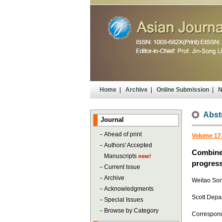
Home
|
Archive
|
Online Submission
|
N
Abst
Journal
－
Ahead of print
Volume 17,
－
Authors' Accepted
Combined
Manuscripts
new!
progress
－
Current Issue
－
Archive
Weitao Son
－
Acknowledgments
Scott Depa
－
Special Issues
－
Browse by Category
Correspon