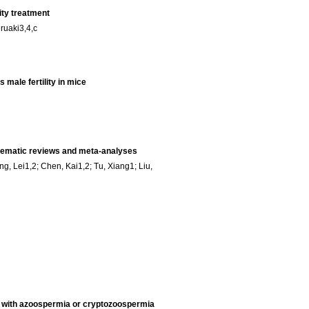
ity treatment
ruaki3,4,c
male fertility in mice
ystematic reviews and meta-analyses
, Lei1,2; Chen, Kai1,2; Tu, Xiang1; Liu,
s with azoospermia or cryptozoospermia