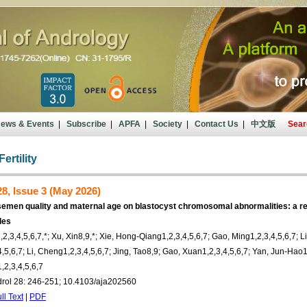
ews & Events
|
Subscribe
|
APFA
|
Society
|
Contact Us
|
中文版
Sear
ertility
8, Issue 3 (May 2026)
semen quality and maternal age on blastocyst chromosomal abnormalities: a r
les
2,3,4,5,6,7,*; Xu, Xin8,9,*; Xie, Hong-Qiang1,2,3,4,5,6,7; Gao, Ming1,2,3,4,5,6,7; L
,5,6,7; Li, Cheng1,2,3,4,5,6,7; Jing, Tao8,9; Gao, Xuan1,2,3,4,5,6,7; Yan, Jun-Hao1,
,2,3,4,5,6,7
drol 28: 246-251; 10.4103/aja202560
ll Text
|
PDF