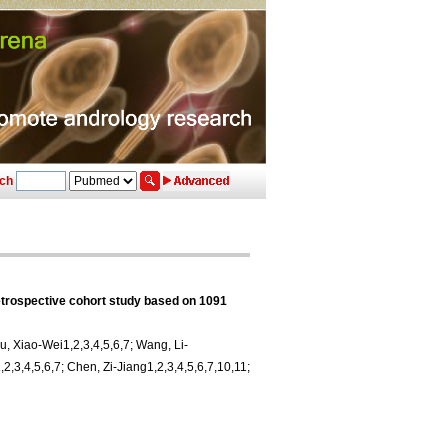
ch
etrospective cohort study based on 1091
iu, Xiao-Wei1,2,3,4,5,6,7; Wang, Li-
2,3,4,5,6,7; Chen, Zi-Jiang1,2,3,4,5,6,7,10,11;