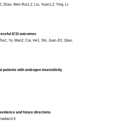
; Zhao, Wen-Rui1,2; Liu, Yuan1,2; Ying, Li-
cessful ICSI outcomes
he1; Yu, Man2; Cai, He1; Shi, Juan-Zi1; Qiao,
l patients with androgen insensitivity
 evidence and future directions
Ramadan3,4