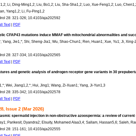
1,2; Li, Ding-Ming1,2; Liu, Bo1,2; Liu, Sha-Sha1,2; Luo, Xue-Feng1,2; Luo, Chen1,2
an, Yang1,2; Li, Fu-Ping1,2
drol 28: 321-326; 10.4103/aja202592
ll Text
|
PDF
lelic CFAP43 mutations induce MMAF with mitochondrial abnormalities and suc
; Yang, Jie1,*; Shi, Sheng-Jia1; Wu, Shao-Chun1; Ren, Huan1; Xue, Yu1; Ji, Xing-Z
drol 28: 327-334; 10.4103/aja202565
ll Text
|
PDF
eatures and genetic analysis of androgen receptor gene variants in 30 prepuberta
1,*; Wei, Jiang1,2,*; Hui, Jing1; Wang, Zi-Xuan1; Yang, Ji-Yun1,3
drol 28: 335-342; 10.4103/aja202578
ll Text
|
PDF
8, Issue 2 (Mar 2026)
lasmic spermatid injection in non-obstructive azoospermia: a review of current
ssy1; Parikesit, Dyandra2; Elsuity, Mohamed Alaa3,4; Sallam, Hassan5,6; Saleh, 
drol 28: 151-161; 10.4103/aja202555
ll Text
|
PDF