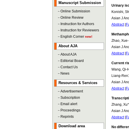
Manuscript Submission
Urinary is
－
Online Submission
Konishi, S
－
Online Review
Asian J An
－
Instruction for Authors
Abstract
|
Fu
－
Instruction for Reviewers
Methamphet
－
English Corner
new!
Zhao, Xue-
About AJA
Asian J An
Abstract
|
Fu
－
About AJA
－
Editorial Board
Current ri
－
Contact Us
Wang, Qi-Ha
－
News
Liang-Ren1
Asian J An
Resources & Services
Abstract
|
Fu
－
Advertisement
－
Subscription
Transcript
－
Email alert
Zhang, Xu*
－
Proceedings
Asian J An
－
Reprints
Abstract
|
Fu
Download area
No differe