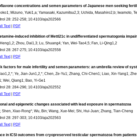
oflavone concentrations and semen parameters of Japanese men seeking fertil
hoko1; Mizuno, Yuki1,a; Yamasaki, Kazumitsu2,3; Uchida, Masahiro2,b; Iwamoto, Te
drol 28: 252-258; 10.4103/aja202566
ll Text
|
PDF
amine-induced inhibition of Mettl21c in undifferentiated spermatogonia impairs 
Heng1,2; Zhou, Dai1,3; Lu, Shuang4; Yan, Wei-Tao4,5; Fan, Li-Qing1,2
drol 28: 267-275; 10.4103/aja202558
ll Text
|
PDF
sk factors for male infertility and semen parameters: an umbrella review of s
o1,2,*; Ye, Jian-Jun1,2,*; Chen, Ze-Yu1; Zhang, Chi-Chen1; Liao, Xin-Yang1; Zheng
; Wei, Qiang1; Bao, Yi-Ge1
drol 28: 284-296; 10.4103/aja202552
ll Text
|
PDF
ional and epigenetic changes associated with lead exposure in spermatozoa
; Shen, Xiao-Rong*; Wu, Bin; Wang, Xue-Mei; Shi, Hui-Juan; Zhang, Tian-Cheng
drol 28: 297-303; 10.4103/aja202563
ll Text
|
PDF
nce in ICSI outcomes from cryopreserved testicular spermatozoa from patient