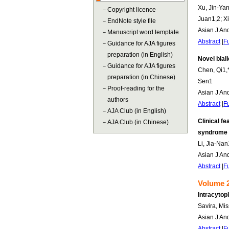
Xu, Jin-Yan
－
Copyright licence
Juan1,2; Xi
－
EndNote style file
Asian J An
－
Manuscript word template
Abstract
|
Fu
－
Guidance for AJA figures
preparation (in English)
Novel bial
－
Guidance for AJA figures
Chen, Qi1,*
preparation (in Chinese)
Sen1
－
Proof-reading for the
Asian J An
authors
Abstract
|
Fu
－
AJA Club (in English)
Clinical f
－
AJA Club (in Chinese)
syndrome
Li, Jia-Nan
Asian J An
Abstract
|
Fu
Volume 2
Intracytop
Savira, Mi
Asian J An
Abstract
|
Fu