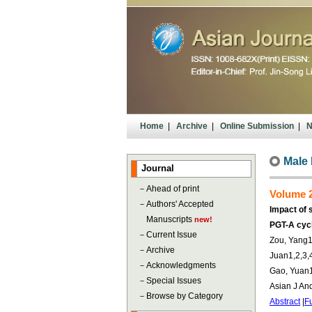
Home
|
Archive
|
Online Submission
|
N
Male F
Journal
－
Ahead of print
Volume 2
－
Authors' Accepted
Impact of 
Manuscripts
new!
PGT-A cyc
－
Current Issue
Zou, Yang1,
－
Archive
Juan1,2,3,4
－
Acknowledgments
Gao, Yuan1
－
Special Issues
Asian J An
－
Browse by Category
Abstract
|
Fu