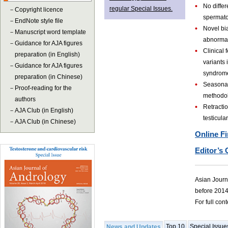
•
No diffe
regular Special Issues.
－
Copyright licence
spermato
－
EndNote style file
•
Novel bi
－
Manuscript word template
abnormal
－
Guidance for AJA figures
•
Clinical
preparation (in English)
variants 
－
Guidance for AJA figures
syndrom
preparation (in Chinese)
•
Seasonal
－
Proof-reading for the
methodol
authors
•
Retractio
－
AJA Club (in English)
testicula
－
AJA Club (in Chinese)
Online Fi
Editor’s 
Asian Journa
before 2014
For full con
Top 10
Special Issue
News and Updates