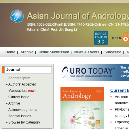
Home
|
Archive
|
Online Submission
|
News & Events
|
Subscribe
|
A
Journal
－
Ahead of print
－
Authors' Accepted
Current I
Manuscripts
new!
•
Are men 
－
Current Issue
narrative
－
Archive
•
Phytoche
－
Acknowledgments
strategy 
－
Special Issues
•
Exploring
－
Browse by Category
lichen s