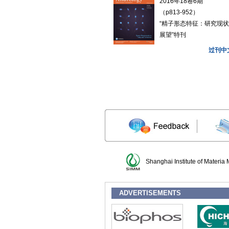
2016年18卷6期
（p813-952）
“精子形态特征：研究现
展望”特刊
过刊中
Shanghai Institute of Materia
ADVERTISEMENTS