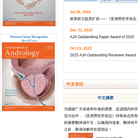
Jul 28, 2026
群策群力提质扩容——《亚洲男性学杂志（
Dec 31, 2025
AJA Outstanding Paper Award of 2025
Oct 23, 2025
2025 AJA Outstanding Reviewer Award
中文专区
中文摘要
为感谢广大读者和作者的厚爱、促进国内外学
流与合作，《亚洲男性学杂志》特将杂志所有
的摘要翻译成中文，以飨国内读者。翻译有不
之处，敬请谅解并欢迎指证！