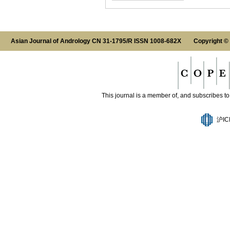
Asian Journal of Andrology CN 31-1795/R ISSN 1008-682X Copyright ©
This journal is a member of, and subscribes to 
沪IC