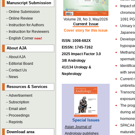
Manuscript Submission
•
Impact o
－
Online Submission
chromoso
－
Online Review
Volume 28, No 3, May2026
1091 PGT
－
Instruction for Authors
•
Urinary 
Cover story for this issue
－
Instruction for Reviewers
Japanese
－
English Corner
new!
•
Developme
ISSN: 1008-682X
hypospad
EISSN: 1745-7262
About AJA
•
Methamph
2025 Impact Factor 3.0
－
About AJA
spermatog
3/8 Andrology
－
Editorial Board
•
Identific
41/134 Urology &
－
Contact Us
with sev
Nephrology
－
News
•
Current r
umbrella
Resources & Services
•
Transcri
－
Advertisement
exposure
－
Subscription
•
The progn
－
Email alert
during ab
－
Proceedings
hormone-
Special Issues
－
Reprints
•
SPACA4 r
Asian Journal of
Download area
maturatio
Andrology publishes