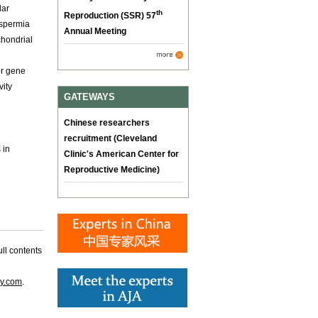
lar
th
Reproduction (SSR) 57
ospermia
Annual Meeting
chondrial
or gene
vity
GATEWAYS
Chinese researchers
recruitment (Cleveland
 in
Clinic's American Center for
Reproductive Medicine)
ll contents
gy.com
.