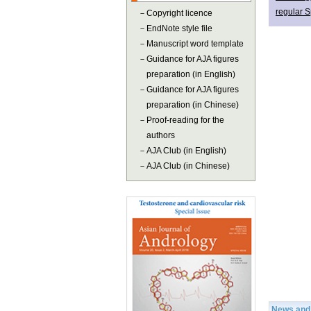
regular S
－
Copyright licence
－
EndNote style file
－
Manuscript word template
－
Guidance for AJA figures
preparation (in English)
－
Guidance for AJA figures
preparation (in Chinese)
－
Proof-reading for the
authors
－
AJA Club (in English)
－
AJA Club (in Chinese)
News and