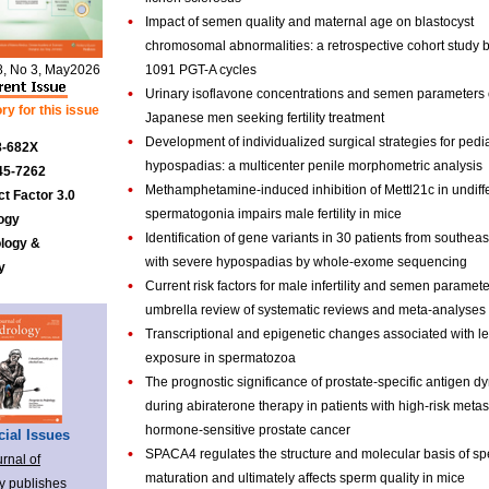
•
Impact of semen quality and maternal age on blastocyst
chromosomal abnormalities: a retrospective cohort study 
8, No 3, May2026
1091 PGT-A cycles
•
Urinary isoflavone concentrations and semen parameters 
ry for this issue
Japanese men seeking fertility treatment
•
Development of individualized surgical strategies for pedia
8-682X
hypospadias: a multicenter penile morphometric analysis
45-7262
•
Methamphetamine-induced inhibition of Mettl21c in undiff
t Factor 3.0
spermatogonia impairs male fertility in mice
ogy
•
Identification of gene variants in 30 patients from southea
ology &
with severe hypospadias by whole-exome sequencing
y
•
Current risk factors for male infertility and semen paramete
umbrella review of systematic reviews and meta-analyses
•
Transcriptional and epigenetic changes associated with l
exposure in spermatozoa
•
The prognostic significance of prostate-specific antigen d
during abiraterone therapy in patients with high-risk metas
hormone-sensitive prostate cancer
ial Issues
•
SPACA4 regulates the structure and molecular basis of sp
rnal of
maturation and ultimately affects sperm quality in mice
y publishes