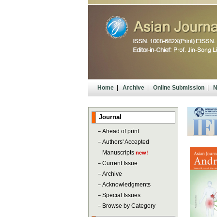
Home
|
Archive
|
Online Submission
|
N
Journal
－
Ahead of print
－
Authors' Accepted
Manuscripts
new!
－
Current Issue
－
Archive
－
Acknowledgments
－
Special Issues
－
Browse by Category