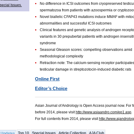
•
No difference in ICSI outcomes from cryopreserved testicu
pecial Issues.
spermatozoa from patients with azoospermia or cryptozo
•
Novel biallelic CFAP43 mutations induce MMAF with mito
abnormalities and successful ICSI outcomes
•
Clinical features and genetic analysis of androgen recept
variants in 30 prepubertal patients with androgen insensiti
syndrome
•
Seasonal Gleason scores: compelling observations amid
methodological complexity
•
Retraction note: The calcium-sensing receptor participates
testicular damage in streptozotocin-induced diabetic rats
Online First
Editor’s Choice
Asian Journal of Andrology is Open Access journal now. For fu
before 2014, please visit
http://www.asiaandro.com/ep1.asp
.
For full contents from 2014, please visit
http://www.ajandrolo
Top 10
Special Issues
Article Collection
AJA Club
 Updates