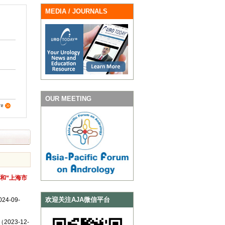
MEDIA / JOURNALS
OUR MEETING
”和“上海市
欢迎关注AJA微信平台
-09-
 （2023-12-