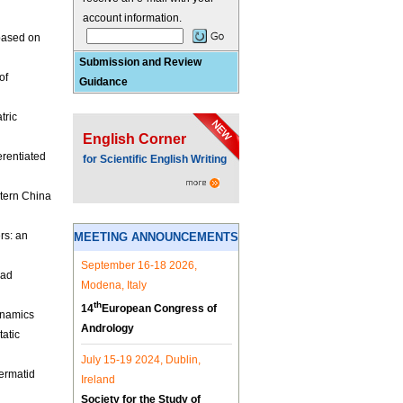
account information.
based on
Submission and Review
of
Guidance
tric
English Corner
erentiated
for Scientific English Writing
stern China
rs: an
MEETING ANNOUNCEMENTS
September 16-18 2026,
ead
Modena, Italy
th
14
European Congress of
ynamics
Andrology
tatic
July 15-19 2024, Dublin,
ermatid
Ireland
Society for the Study of