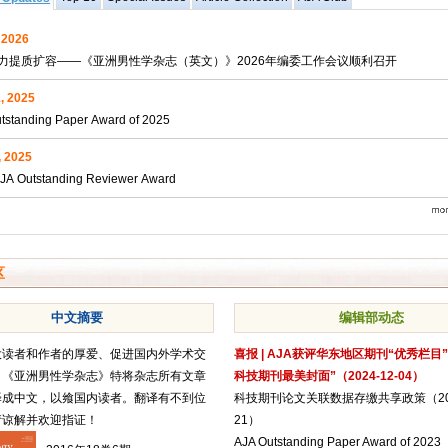
, 2026
力提质扩容——《亚洲男性学杂志（英文）》2026年编委工作会议顺利召开
, 2025
tstanding Paper Award of 2025
, 2025
JA Outstanding Reviewer Award
区
中文摘要
编辑部动态
大读者和作者的厚爱、促进国内外学术交
喜报 | AJA获评华东地区期刊“优秀栏目
，《亚洲男性学杂志》特将杂志所有文章
科技期刊最美封面”（2024-12-04）
译成中文，以飨国内读者。翻译有不到位
科技期刊论文关联数据存缴共享政策（2024
请谅解并欢迎指证！
21）
AJA Outstanding Paper Award of 2023