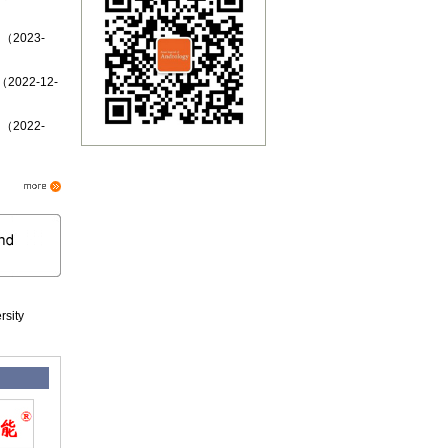
d （2023-
 （2022-12-
d （2022-
rsity