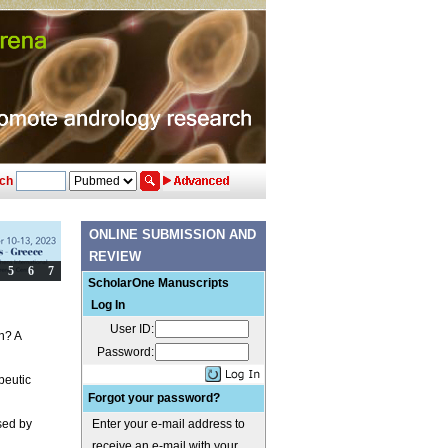
ch
ONLINE SUBMISSION AND
REVIEW
ScholarOne Manuscripts
Log In
User ID:
n? A
Password:
peutic
Forgot your password?
used by
Enter your e-mail address to
receive an e-mail with your