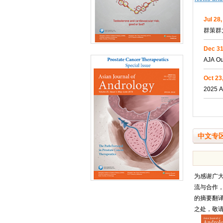
Jul 28
群策群
Dec 31
AJA Ou
Oct 23
2025 A
中文专
为感谢广
流与合作
的摘要翻
之处，敬