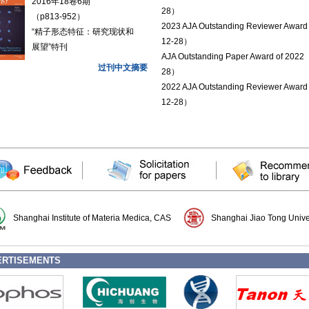
2016年18卷6期
28）
（p813-952）
2023 AJA Outstanding Reviewer Awar
“精子形态特征：研究现状和
12-28）
展望”特刊
AJA Outstanding Paper Award of 2022
过刊中文摘要
28）
2022 AJA Outstanding Reviewer Awar
12-28）
Shanghai Institute of Materia Medica, CAS
Shanghai Jiao Tong Unive
ERTISEMENTS