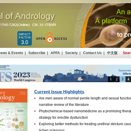
ews & Events
|
Subscribe
|
APFA
|
Society
|
Contact Us
|
中文版
Sear
Current Issue Highlights
•
Are men aware of normal penile length and sexual functio
narrative review of the literature
•
Phytochemical-based nanomedicine as a promising thera
strategy for erectile dysfunction
•
Exploring better methods for treating urethral stricture ca
lichen sclerosus