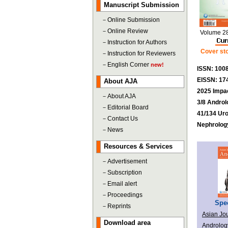
Manuscript Submission
－
Online Submission
－
Online Review
Volume 2
－
Instruction for Authors
Cover sto
－
Instruction for Reviewers
－
English Corner
new!
ISSN: 100
EISSN: 17
About AJA
2025 Impac
－
About AJA
3/8 Androl
－
Editorial Board
41/134 Ur
－
Contact Us
Nephrolog
－
News
Resources & Services
－
Advertisement
－
Subscription
－
Email alert
－
Proceedings
Spec
－
Reprints
Asian Jou
Download area
Androlog